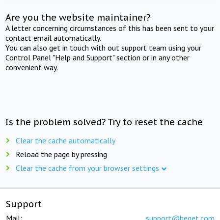
Are you the website maintainer?
A letter concerning circumstances of this has been sent to your
contact email automatically.
You can also get in touch with out support team using your
Control Panel "Help and Support" section or in any other
convenient way.
Is the problem solved? Try to reset the cache
Clear the cache automatically
Reload the page by pressing
Clear the cache from your browser settings
Support
Mail:
support@beget.com