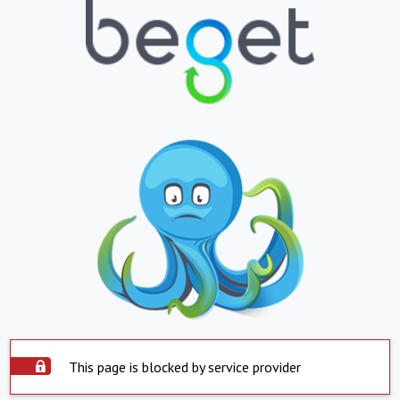
This page is blocked by service provider