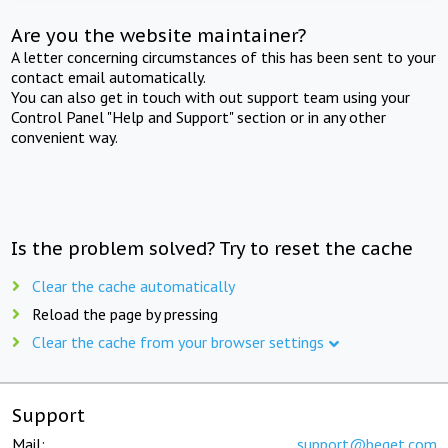
Are you the website maintainer?
A letter concerning circumstances of this has been sent to your
contact email automatically.
You can also get in touch with out support team using your
Control Panel "Help and Support" section or in any other
convenient way.
Is the problem solved? Try to reset the cache
Clear the cache automatically
Reload the page by pressing
Clear the cache from your browser settings
Support
Mail:
support@beget.com