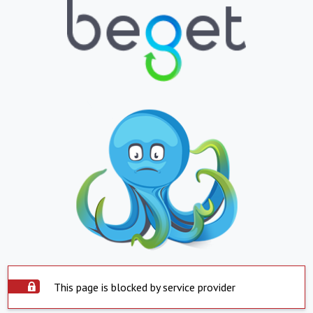
This page is blocked by service provider